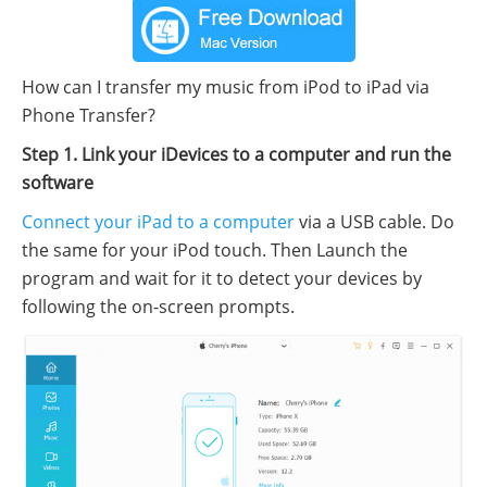
How can I transfer my music from iPod to iPad via
Phone Transfer?
Step 1. Link your iDevices to a computer and run the
software
Connect your iPad to a computer
via a USB cable. Do
the same for your iPod touch. Then Launch the
program and wait for it to detect your devices by
following the on-screen prompts.