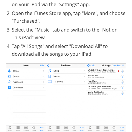
on your iPod via the "Settings" app.
Open the iTunes Store app, tap "More", and choose
"Purchased".
Select the "Music" tab and switch to the "Not on
This iPad" view.
Tap "All Songs" and select "Download All" to
download all the songs to your iPad.