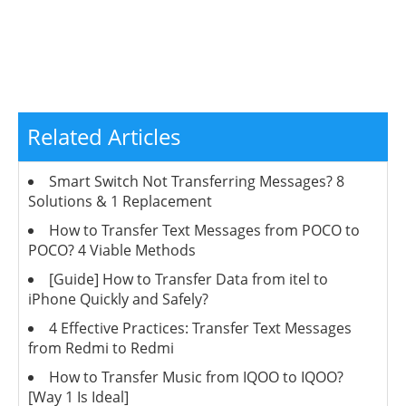
Related Articles
Smart Switch Not Transferring Messages? 8
Solutions & 1 Replacement
How to Transfer Text Messages from POCO to
POCO? 4 Viable Methods
[Guide] How to Transfer Data from itel to
iPhone Quickly and Safely?
4 Effective Practices: Transfer Text Messages
from Redmi to Redmi
How to Transfer Music from IQOO to IQOO?
[Way 1 Is Ideal]