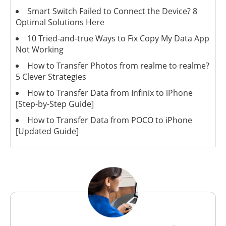
Smart Switch Failed to Connect the Device? 8
Optimal Solutions Here
10 Tried-and-true Ways to Fix Copy My Data App
Not Working
How to Transfer Photos from realme to realme?
5 Clever Strategies
How to Transfer Data from Infinix to iPhone
[Step-by-Step Guide]
How to Transfer Data from POCO to iPhone
[Updated Guide]