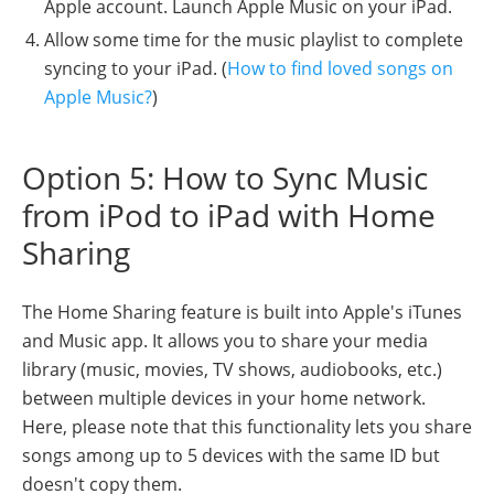
Apple account. Launch Apple Music on your iPad.
Allow some time for the music playlist to complete
syncing to your iPad. (
How to find loved songs on
Apple Music?
)
Option 5: How to Sync Music
from iPod to iPad with Home
Sharing
The Home Sharing feature is built into Apple's iTunes
and Music app. It allows you to share your media
library (music, movies, TV shows, audiobooks, etc.)
between multiple devices in your home network.
Here, please note that this functionality lets you share
songs among up to 5 devices with the same ID but
doesn't copy them.