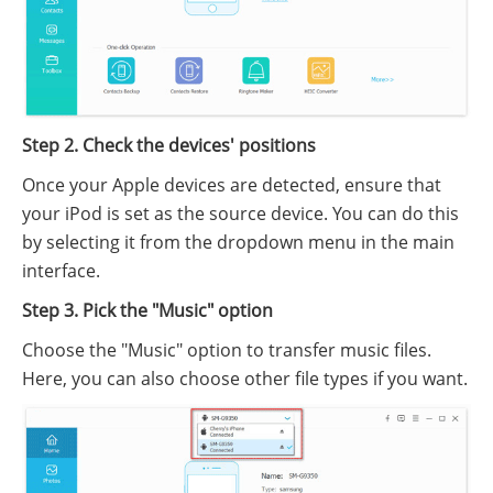
Step 2. Check the devices' positions
Once your Apple devices are detected, ensure that
your iPod is set as the source device. You can do this
by selecting it from the dropdown menu in the main
interface.
Step 3. Pick the "Music" option
Choose the "Music" option to transfer music files.
Here, you can also choose other file types if you want.