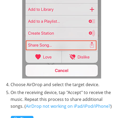
Choose AirDrop and select the target device.
On the receiving device, tap "Accept" to receive the
music. Repeat this process to share additional
songs. (
AirDrop not working on iPad/iPod/iPhone?
)