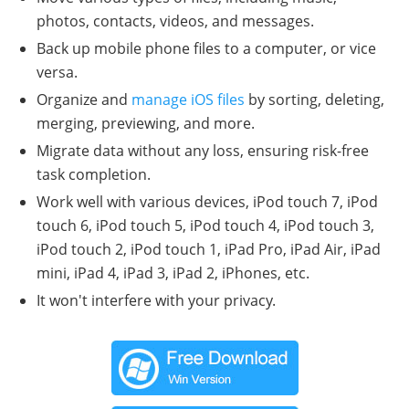
photos, contacts, videos, and messages.
Back up mobile phone files to a computer, or vice
versa.
Organize and
manage iOS files
by sorting, deleting,
merging, previewing, and more.
Migrate data without any loss, ensuring risk-free
task completion.
Work well with various devices, iPod touch 7, iPod
touch 6, iPod touch 5, iPod touch 4, iPod touch 3,
iPod touch 2, iPod touch 1, iPad Pro, iPad Air, iPad
mini, iPad 4, iPad 3, iPad 2, iPhones, etc.
It won't interfere with your privacy.