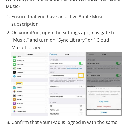
Music?
Ensure that you have an active Apple Music
subscription.
On your iPod, open the Settings app, navigate to
"Music," and turn on "Sync Library" or "iCloud
Music Library".
Confirm that your iPad is logged in with the same