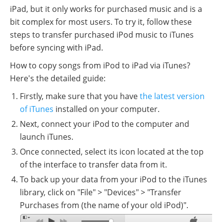
iPad, but it only works for purchased music and is a
bit complex for most users. To try it, follow these
steps to transfer purchased iPod music to iTunes
before syncing with iPad.
How to copy songs from iPod to iPad via iTunes?
Here's the detailed guide:
Firstly, make sure that you have
the latest version
of iTunes
installed on your computer.
Next, connect your iPod to the computer and
launch iTunes.
Once connected, select its icon located at the top
of the interface to transfer data from it.
To back up your data from your iPod to the iTunes
library, click on "File" > "Devices" > "Transfer
Purchases from (the name of your old iPod)".