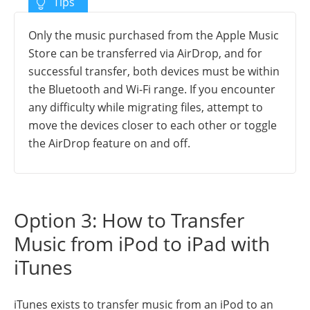
Only the music purchased from the Apple Music
Store can be transferred via AirDrop, and for
successful transfer, both devices must be within
the Bluetooth and Wi-Fi range. If you encounter
any difficulty while migrating files, attempt to
move the devices closer to each other or toggle
the AirDrop feature on and off.
Option 3: How to Transfer
Music from iPod to iPad with
iTunes
iTunes exists to transfer music from an iPod to an