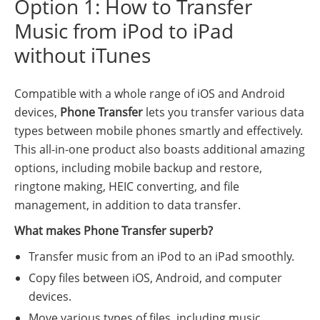
Option 1: How to Transfer
Music from iPod to iPad
without iTunes
Compatible with a whole range of iOS and Android
devices,
Phone Transfer
lets you transfer various data
types between mobile phones smartly and effectively.
This all-in-one product also boasts additional amazing
options, including mobile backup and restore,
ringtone making, HEIC converting, and file
management, in addition to data transfer.
What makes Phone Transfer superb?
Transfer music from an iPod to an iPad smoothly.
Copy files between iOS, Android, and computer
devices.
Move various types of files, including music,