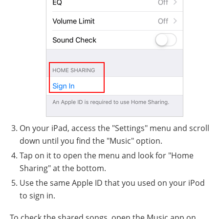
On your iPad, access the "Settings" menu and scroll
down until you find the "Music" option.
Tap on it to open the menu and look for "Home
Sharing" at the bottom.
Use the same Apple ID that you used on your iPod
to sign in.
To check the shared songs, open the Music app on