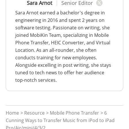
Sara Arnot
Senior Editor
Sara Arnot earned a bachelor's degree in
engineering in 2016 and spent 2 years on
software testing. Passionate on writing, she
joined MobiKin Team, specializing in Mobile
Phone Transfer, HEIC Converter, and Virtual
Location. As an all-rounder, she often
conducts training for new employees.
Alongside excelling in post writing, she stays
tuned to tech news to offer her audience
top-notch services.
Home
>
Resource
>
Mobile Phone Transfer
> 6
Cunning Ways to Transfer Music from iPod to iPad
Pro/Air/mini/4/3/2