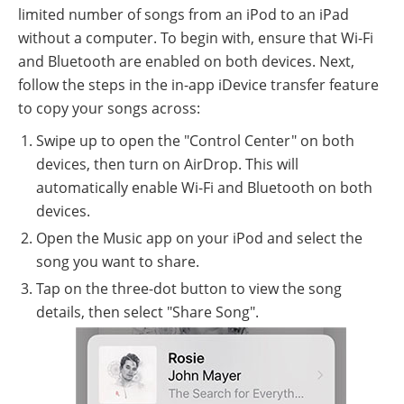
limited number of songs from an iPod to an iPad
without a computer. To begin with, ensure that Wi-Fi
and Bluetooth are enabled on both devices. Next,
follow the steps in the in-app iDevice transfer feature
to copy your songs across:
Swipe up to open the "Control Center" on both
devices, then turn on AirDrop. This will
automatically enable Wi-Fi and Bluetooth on both
devices.
Open the Music app on your iPod and select the
song you want to share.
Tap on the three-dot button to view the song
details, then select "Share Song".