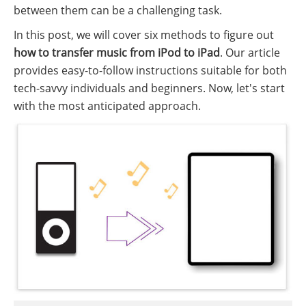
between them can be a challenging task.
In this post, we will cover six methods to figure out
how to transfer music from iPod to iPad
. Our article
provides easy-to-follow instructions suitable for both
tech-savvy individuals and beginners. Now, let's start
with the most anticipated approach.