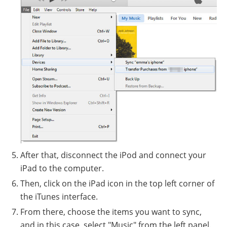
After that, disconnect the iPod and connect your
iPad to the computer.
Then, click on the iPad icon in the top left corner of
the iTunes interface.
From there, choose the items you want to sync,
and in this case, select "Music" from the left panel.