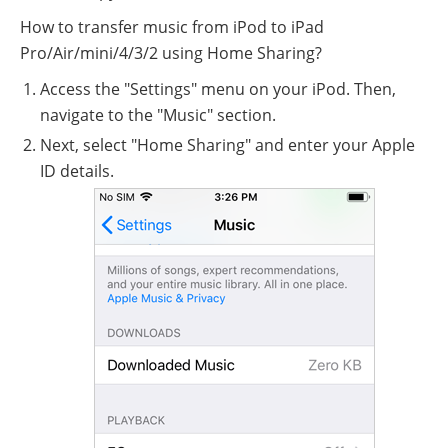
How to transfer music from iPod to iPad
Pro/Air/mini/4/3/2 using Home Sharing?
Access the "Settings" menu on your iPod. Then,
navigate to the "Music" section.
Next, select "Home Sharing" and enter your Apple
ID details.