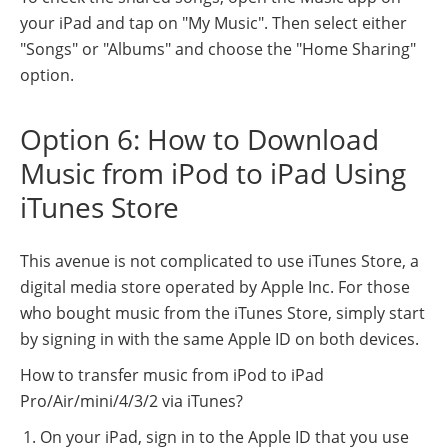
your iPad and tap on "My Music". Then select either
"Songs" or "Albums" and choose the "Home Sharing"
option.
Option 6: How to Download
Music from iPod to iPad Using
iTunes Store
This avenue is not complicated to use iTunes Store, a
digital media store operated by Apple Inc. For those
who bought music from the iTunes Store, simply start
by signing in with the same Apple ID on both devices.
How to transfer music from iPod to iPad
Pro/Air/mini/4/3/2 via iTunes?
On your iPad, sign in to the Apple ID that you use