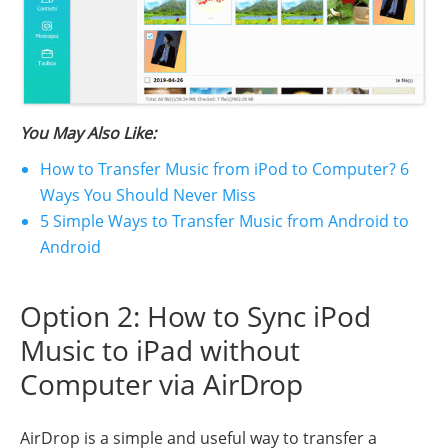
You May Also Like:
How to Transfer Music from iPod to Computer? 6
Ways You Should Never Miss
5 Simple Ways to Transfer Music from Android to
Android
Option 2: How to Sync iPod
Music to iPad without
Computer via AirDrop
AirDrop is a simple and useful way to transfer a