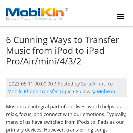
6 Cunning Ways to Transfer
Music from iPod to iPad
Pro/Air/mini/4/3/2
2023-05-11 00:00:00
/
Posted by
Sara Arnot
to
Mobile Phone Transfer Topic
/
Follow @ MobiKin
Music is an integral part of our lives, which helps us
relax, focus, and connect with our emotions. Typically,
many of us have switched from iPods to iPads as our
primary devices. However, transferring songs