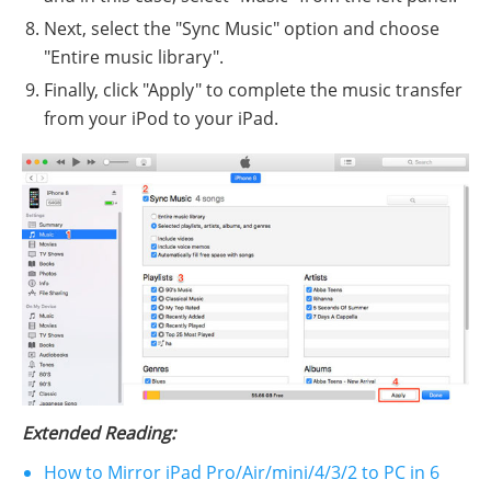
Next, select the "Sync Music" option and choose
"Entire music library".
Finally, click "Apply" to complete the music transfer
from your iPod to your iPad.
Extended Reading:
How to Mirror iPad Pro/Air/mini/4/3/2 to PC in 6