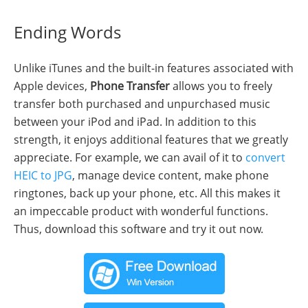
Ending Words
Unlike iTunes and the built-in features associated with
Apple devices,
Phone Transfer
allows you to freely
transfer both purchased and unpurchased music
between your iPod and iPad. In addition to this
strength, it enjoys additional features that we greatly
appreciate. For example, we can avail of it to
convert
HEIC to JPG
, manage device content, make phone
ringtones, back up your phone, etc. All this makes it
an impeccable product with wonderful functions.
Thus, download this software and try it out now.