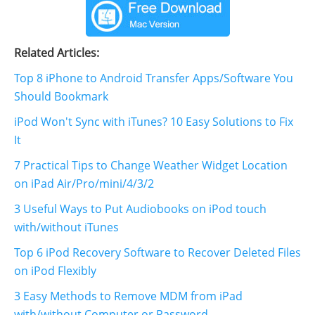
Related Articles:
Top 8 iPhone to Android Transfer Apps/Software You
Should Bookmark
iPod Won't Sync with iTunes? 10 Easy Solutions to Fix
It
7 Practical Tips to Change Weather Widget Location
on iPad Air/Pro/mini/4/3/2
3 Useful Ways to Put Audiobooks on iPod touch
with/without iTunes
Top 6 iPod Recovery Software to Recover Deleted Files
on iPod Flexibly
3 Easy Methods to Remove MDM from iPad
with/without Computer or Password