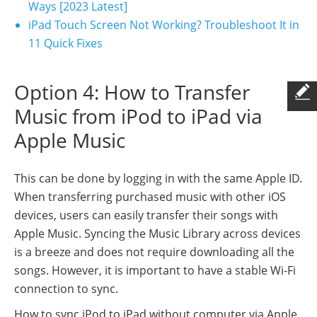
Ways [2023 Latest]
iPad Touch Screen Not Working? Troubleshoot It in
11 Quick Fixes
Option 4: How to Transfer
Music from iPod to iPad via
Apple Music
This can be done by logging in with the same Apple ID.
When transferring purchased music with other iOS
devices, users can easily transfer their songs with
Apple Music. Syncing the Music Library across devices
is a breeze and does not require downloading all the
songs. However, it is important to have a stable Wi-Fi
connection to sync.
How to sync iPod to iPad without computer via Apple