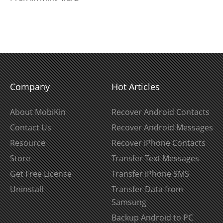
Company
Hot Articles
About MobiKin
Recover Android Contacts
Contact Us
Recover Android Messages
Resource
Recover iPhone Contacts
Store
Transfer Text Messages
Get Free License
Transfer iPhone SMS
Uninstall
Transfer Data from
Samsung
Backup Android to PC