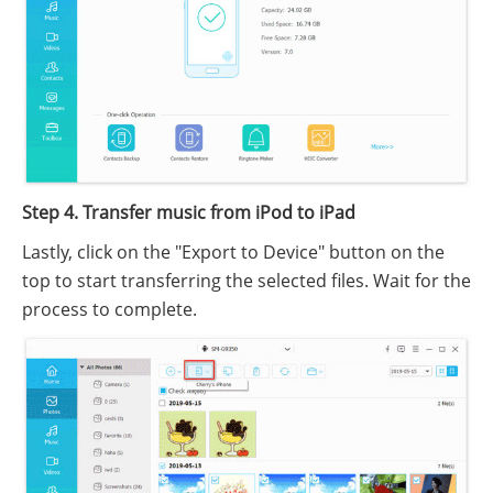
Step 4. Transfer music from iPod to iPad
Lastly, click on the "Export to Device" button on the
top to start transferring the selected files. Wait for the
process to complete.