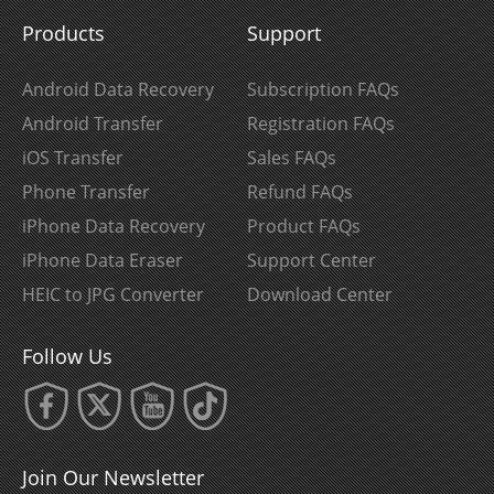
Products
Support
Android Data Recovery
Subscription FAQs
Android Transfer
Registration FAQs
iOS Transfer
Sales FAQs
Phone Transfer
Refund FAQs
iPhone Data Recovery
Product FAQs
iPhone Data Eraser
Support Center
HEIC to JPG Converter
Download Center
Follow Us
Join Our Newsletter