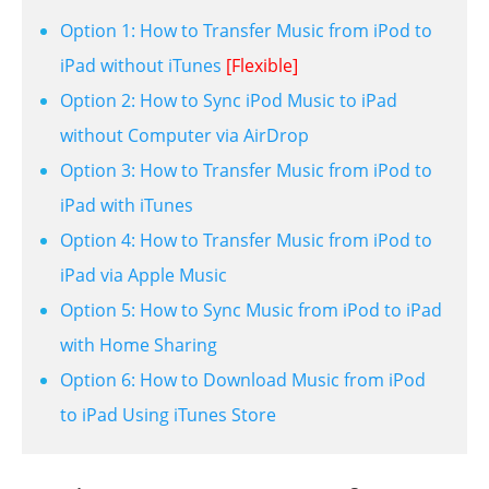
Option 1: How to Transfer Music from iPod to
iPad without iTunes
[Flexible]
Option 2: How to Sync iPod Music to iPad
without Computer via AirDrop
Option 3: How to Transfer Music from iPod to
iPad with iTunes
Option 4: How to Transfer Music from iPod to
iPad via Apple Music
Option 5: How to Sync Music from iPod to iPad
with Home Sharing
Option 6: How to Download Music from iPod
to iPad Using iTunes Store