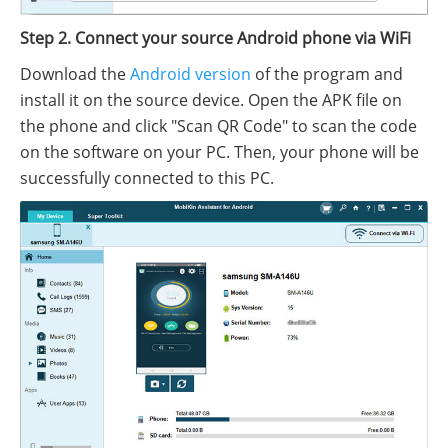
Step 2. Connect your source Android phone via WiFi
Download the
Android version
of the program and
install it on the source device. Open the APK file on
the phone and click "Scan QR Code" to scan the code
on the software on your PC. Then, your phone will be
successfully connected to this PC.