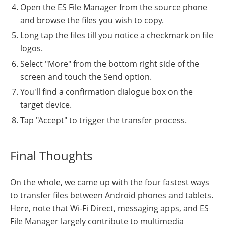
Open the ES File Manager from the source phone
and browse the files you wish to copy.
Long tap the files till you notice a checkmark on file
logos.
Select "More" from the bottom right side of the
screen and touch the Send option.
You'll find a confirmation dialogue box on the
target device.
Tap "Accept" to trigger the transfer process.
Final Thoughts
On the whole, we came up with the four fastest ways
to transfer files between Android phones and tablets.
Here, note that Wi-Fi Direct, messaging apps, and ES
File Manager largely contribute to multimedia