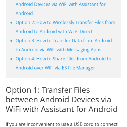
Android Devices via WiFi with Assistant for
Android
Option 2: How to Wirelessly Transfer Files from
Android to Android with Wi-Fi Direct
Option 3: How to Transfer Data from Android
to Android via WiFi with Messaging Apps
Option 4: How to Share Files from Android to
Android over WiFi via ES File Manager
Option 1: Transfer Files
between Android Devices via
WiFi with Assistant for Android
If you are inconvenient to use a USB cord to connect