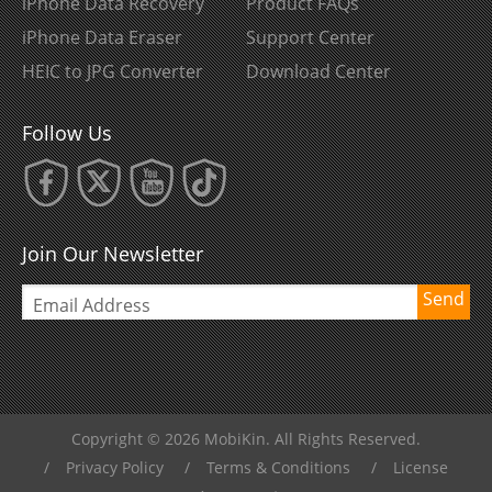
iPhone Data Recovery
Product FAQs
iPhone Data Eraser
Support Center
HEIC to JPG Converter
Download Center
Follow Us
Join Our Newsletter
Send
Copyright © 2026 MobiKin. All Rights Reserved.
/
Privacy Policy
/
Terms & Conditions
/
License