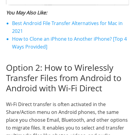
You May Also Like:
Best Android File Transfer Alternatives for Mac in
2021
How to Clone an iPhone to Another iPhone? [Top 4
Ways Provided]
Option 2: How to Wirelessly
Transfer Files from Android to
Android with Wi-Fi Direct
Wi-Fi Direct transfer is often activated in the
Share/Action menu on Android phones, the same
place you choose Email, Bluetooth, and other options
to migrate files. It enables you to select and transfer