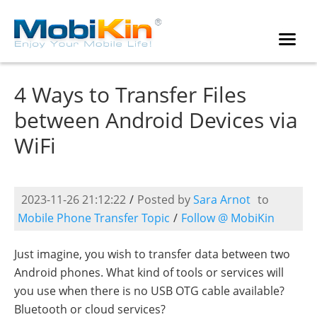
4 Ways to Transfer Files
between Android Devices via
WiFi
2023-11-26 21:12:22
/
Posted by
Sara Arnot
to
Mobile Phone Transfer Topic
/
Follow @ MobiKin
Just imagine, you wish to transfer data between two
Android phones. What kind of tools or services will
you use when there is no USB OTG cable available?
Bluetooth or cloud services?