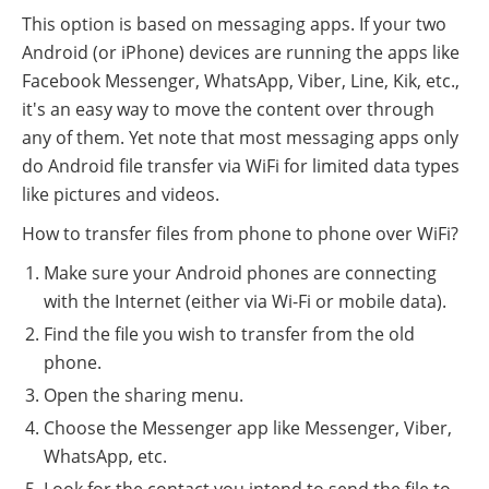
This option is based on messaging apps. If your two
Android (or iPhone) devices are running the apps like
Facebook Messenger, WhatsApp, Viber, Line, Kik, etc.,
it's an easy way to move the content over through
any of them. Yet note that most messaging apps only
do Android file transfer via WiFi for limited data types
like pictures and videos.
How to transfer files from phone to phone over WiFi?
Make sure your Android phones are connecting
with the Internet (either via Wi-Fi or mobile data).
Find the file you wish to transfer from the old
phone.
Open the sharing menu.
Choose the Messenger app like Messenger, Viber,
WhatsApp, etc.