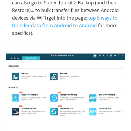
can also go to Super Toolkit > Backup (and then
Restore)... to bulk transfer files between Android
devices via WiFi (get into the page:
top 5 ways to
transfer data from Android to Android
for more
specifics).