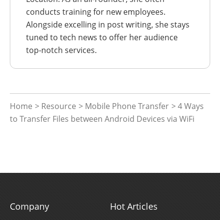
conducts training for new employees.
Alongside excelling in post writing, she stays
tuned to tech news to offer her audience
top-notch services.
Home
>
Resource
>
Mobile Phone Transfer
> 4 Ways
to Transfer Files between Android Devices via WiFi
Company
Hot Articles