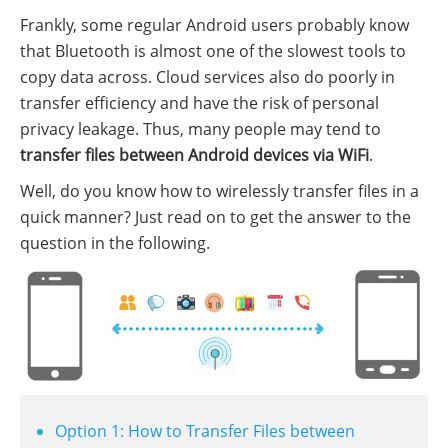
Frankly, some regular Android users probably know
that Bluetooth is almost one of the slowest tools to
copy data across. Cloud services also do poorly in
transfer efficiency and have the risk of personal
privacy leakage. Thus, many people may tend to
transfer files between Android devices via WiFi
.
Well, do you know how to wirelessly transfer files in a
quick manner? Just read on to get the answer to the
question in the following.
Option 1: How to Transfer Files between