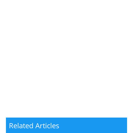
Related Articles