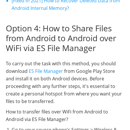
[Fixed in 2021] How to Recover Deleted Data from
Android Internal Memory?
Option 4: How to Share Files
from Android to Android over
WiFi via ES File Manager
To carry out the task with this method, you should
download
ES File Manager
from Google Play Store
and install it on both Android devices. Before
proceeding with any further steps, it's essential to
create a personal hotspot from where you want your
files to be transferred.
How to transfer files over WiFi from Android to
Android via ES File Manager?
Go to your source phone's Settings > Wireless &