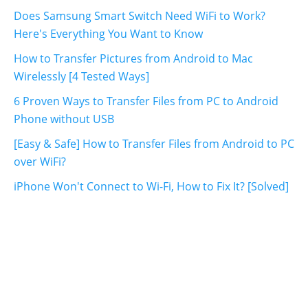
Does Samsung Smart Switch Need WiFi to Work?
Here's Everything You Want to Know
How to Transfer Pictures from Android to Mac
Wirelessly [4 Tested Ways]
6 Proven Ways to Transfer Files from PC to Android
Phone without USB
[Easy & Safe] How to Transfer Files from Android to PC
over WiFi?
iPhone Won't Connect to Wi-Fi, How to Fix It? [Solved]