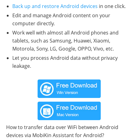
Back up and restore Android devices
in one click.
Edit and manage Android content on your
computer directly.
Work well with almost all Android phones and
tablets, such as Samsung, Huawei, Xiaomi,
Motorola, Sony, LG, Google, OPPO, Vivo, etc.
Let you process Android data without privacy
leakage.
How to transfer data over WiFi between Android
devices via MobiKin Assistant for Android?