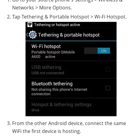
Networks > More Options.
Tap Tethering & Portable Hotspot > Wi-Fi Hotspot.
From the other Android device, connect the same
WiFi the first device is hosting.