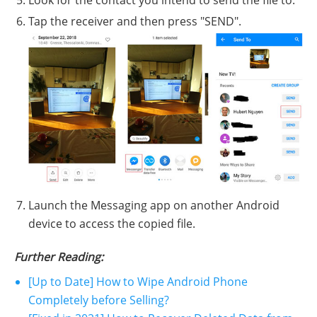
Look for the contact you intend to send the file to.
Tap the receiver and then press "SEND".
Launch the Messaging app on another Android
device to access the copied file.
Further Reading:
[Up to Date] How to Wipe Android Phone
Completely before Selling?