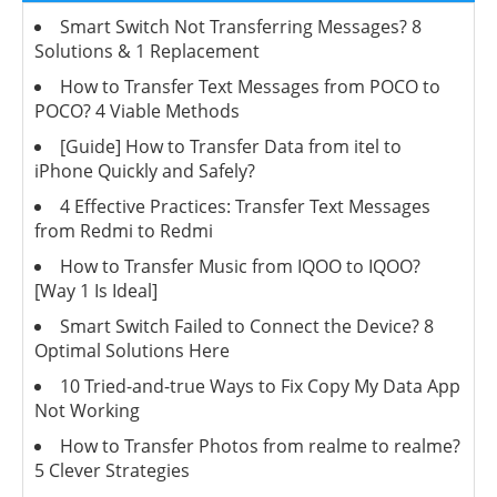
Smart Switch Not Transferring Messages? 8
Solutions & 1 Replacement
How to Transfer Text Messages from POCO to
POCO? 4 Viable Methods
[Guide] How to Transfer Data from itel to
iPhone Quickly and Safely?
4 Effective Practices: Transfer Text Messages
from Redmi to Redmi
How to Transfer Music from IQOO to IQOO?
[Way 1 Is Ideal]
Smart Switch Failed to Connect the Device? 8
Optimal Solutions Here
10 Tried-and-true Ways to Fix Copy My Data App
Not Working
How to Transfer Photos from realme to realme?
5 Clever Strategies