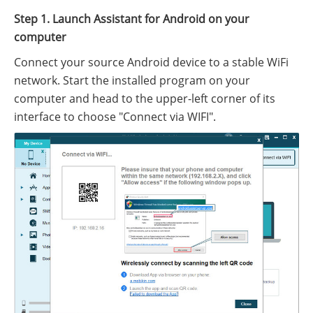
Step 1. Launch Assistant for Android on your
computer
Connect your source Android device to a stable WiFi
network. Start the installed program on your
computer and head to the upper-left corner of its
interface to choose "Connect via WIFI".