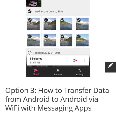
Option 3: How to Transfer Data
from Android to Android via
WiFi with Messaging Apps