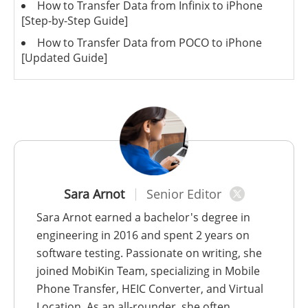
How to Transfer Data from Infinix to iPhone
[Step-by-Step Guide]
How to Transfer Data from POCO to iPhone
[Updated Guide]
Sara Arnot
Senior Editor
Sara Arnot earned a bachelor's degree in
engineering in 2016 and spent 2 years on
software testing. Passionate on writing, she
joined MobiKin Team, specializing in Mobile
Phone Transfer, HEIC Converter, and Virtual
Location. As an all-rounder, she often