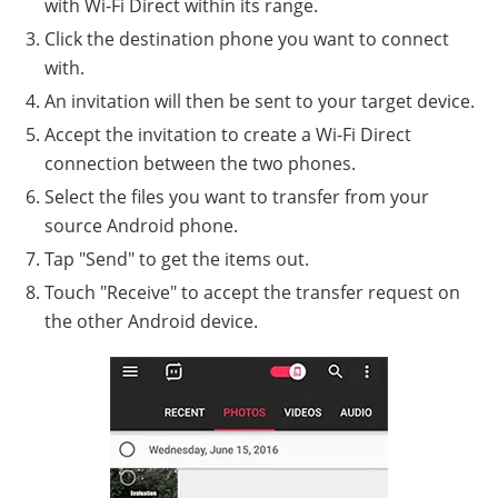
with Wi-Fi Direct within its range.
Click the destination phone you want to connect
with.
An invitation will then be sent to your target device.
Accept the invitation to create a Wi-Fi Direct
connection between the two phones.
Select the files you want to transfer from your
source Android phone.
Tap "Send" to get the items out.
Touch "Receive" to accept the transfer request on
the other Android device.