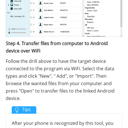
Step 4
. Transfer files from computer to Android
device over WiFi
Follow the drill above to have the target device
connected to the program via WiFi. Select the data
types and click "New", " Add", or "Import". Then
browse the wanted files from your computer and
press "Open" to transfer files to the linked Android
device.
After your phone is recognized by this tool, you