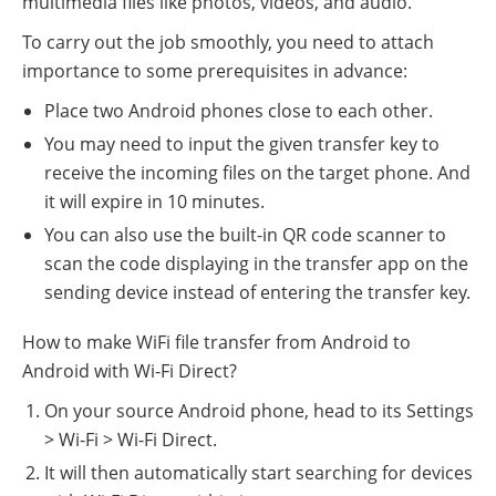
multimedia files like photos, videos, and audio.
To carry out the job smoothly, you need to attach
importance to some prerequisites in advance:
Place two Android phones close to each other.
You may need to input the given transfer key to
receive the incoming files on the target phone. And
it will expire in 10 minutes.
You can also use the built-in QR code scanner to
scan the code displaying in the transfer app on the
sending device instead of entering the transfer key.
How to make WiFi file transfer from Android to
Android with Wi-Fi Direct?
On your source Android phone, head to its Settings
> Wi-Fi > Wi-Fi Direct.
It will then automatically start searching for devices