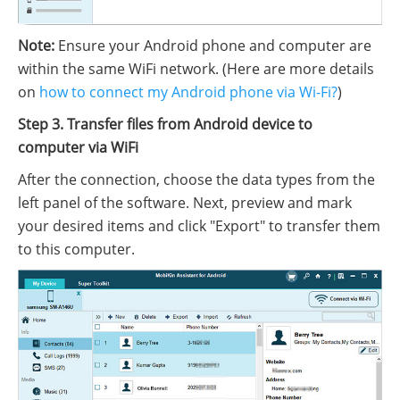
Note:
Ensure your Android phone and computer are
within the same WiFi network. (Here are more details
on
how to connect my Android phone via Wi-Fi?
)
Step 3. Transfer files from Android device to
computer via WiFi
After the connection, choose the data types from the
left panel of the software. Next, preview and mark
your desired items and click "Export" to transfer them
to this computer.