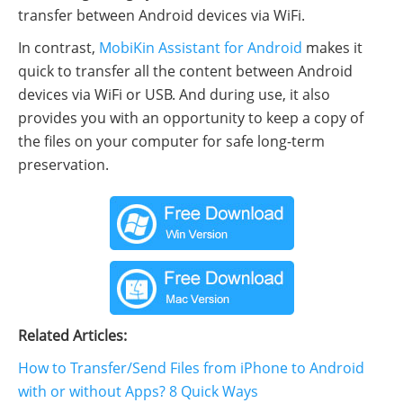
transfer between Android devices via WiFi.
In contrast,
MobiKin Assistant for Android
makes it
quick to transfer all the content between Android
devices via WiFi or USB. And during use, it also
provides you with an opportunity to keep a copy of
the files on your computer for safe long-term
preservation.
Related Articles:
How to Transfer/Send Files from iPhone to Android
with or without Apps? 8 Quick Ways