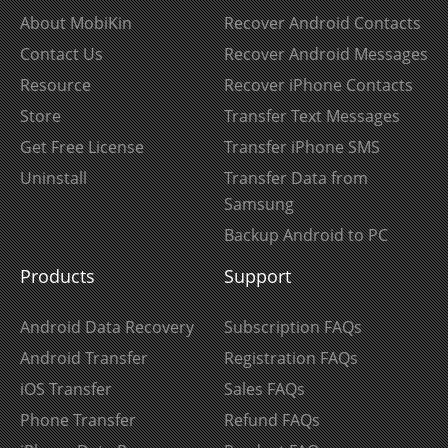
About MobiKin
Recover Android Contacts
Contact Us
Recover Android Messages
Resource
Recover iPhone Contacts
Store
Transfer Text Messages
Get Free License
Transfer iPhone SMS
Uninstall
Transfer Data from
Samsung
Backup Android to PC
Products
Support
Android Data Recovery
Subscription FAQs
Android Transfer
Registration FAQs
iOS Transfer
Sales FAQs
Phone Transfer
Refund FAQs