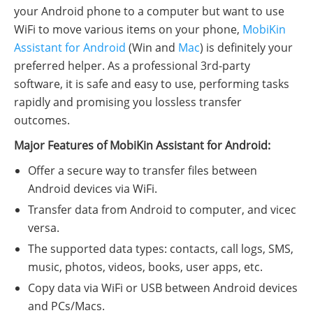
your Android phone to a computer but want to use
WiFi to move various items on your phone,
MobiKin
Assistant for Android
(Win and
Mac
) is definitely your
preferred helper. As a professional 3rd-party
software, it is safe and easy to use, performing tasks
rapidly and promising you lossless transfer
outcomes.
Major Features of MobiKin Assistant for Android:
Offer a secure way to transfer files between
Android devices via WiFi.
Transfer data from Android to computer, and vicec
versa.
The supported data types: contacts, call logs, SMS,
music, photos, videos, books, user apps, etc.
Copy data via WiFi or USB between Android devices
and PCs/Macs.