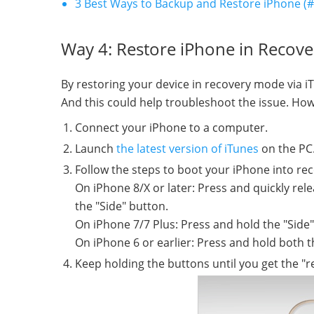
3 Best Ways to Backup and Restore iPhone (#3
Way 4: Restore iPhone in Recov
By restoring your device in recovery mode via i
And this could help troubleshoot the issue. How
Connect your iPhone to a computer.
Launch
the latest version of iTunes
on the PC
Follow the steps to boot your iPhone into re
On iPhone 8/X or later: Press and quickly re
the "Side" button.
On iPhone 7/7 Plus: Press and hold the "Sid
On iPhone 6 or earlier: Press and hold both 
Keep holding the buttons until you get the "