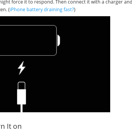
ght force it to respond. Then connect it with a charger and
en. (
iPhone battery draining fast?
)
n It on