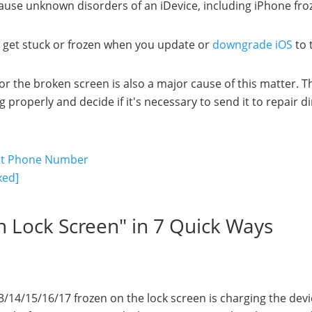
cause unknown disorders of an iDevice, including iPhone fro
o get stuck or frozen when you update or
downgrade iOS
to 
r the broken screen is also a major cause of this matter. T
roperly and decide if it's necessary to send it to repair dir
out Phone Number
xed]
on Lock Screen" in 7 Quick Ways
13/14/15/16/17 frozen on the lock screen is charging the devi