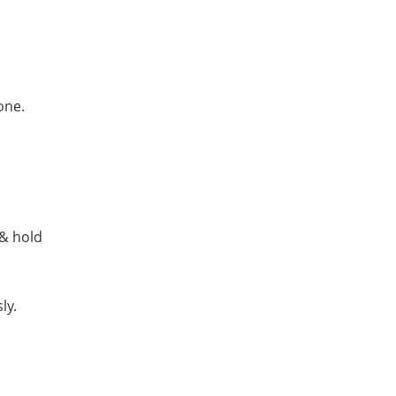
one.
 & hold
ly.