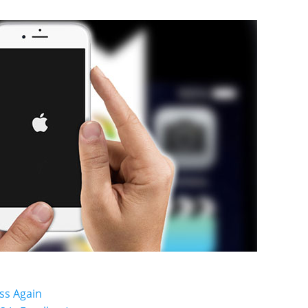
ss Again