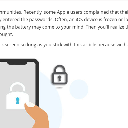
unities. Recently, some Apple users complained that thei
 entered the passwords. Often, an iOS device is frozen or l
moving the battery may come to your mind. Then you'll realize 
ought.
ock screen so long as you stick with this article because we h