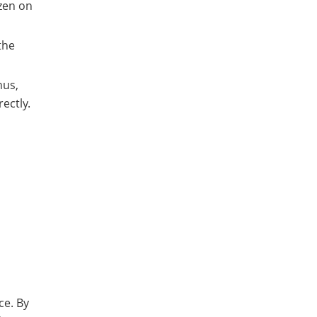
zen on
the
hus,
ectly.
ce. By