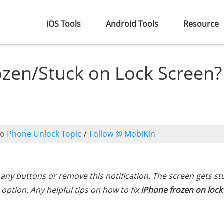
iOS Tools
Android Tools
Resource
ozen/Stuck on Lock Screen?
to
Phone Unlock Topic
/
Follow @ MobiKin
s any buttons or remove this notification. The screen gets st
 option. Any helpful tips on how to fix
iPhone frozen on lock