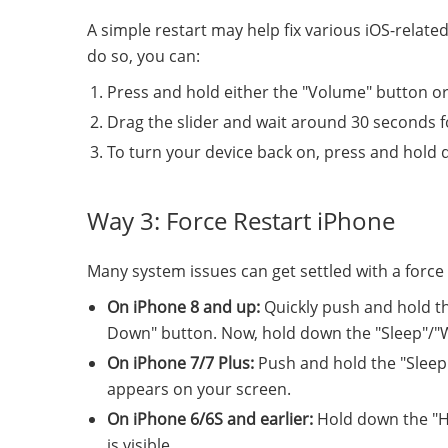
A simple restart may help fix various iOS-relate
do so, you can:
Press and hold either the "Volume" button or 
Drag the slider and wait around 30 seconds fo
To turn your device back on, press and hold 
Way 3: Force Restart iPhone
Many system issues can get settled with a force r
On iPhone 8 and up:
Quickly push and hold t
Down" button. Now, hold down the "Sleep"/"Wak
On iPhone 7/7 Plus:
Push and hold the "Sleep
appears on your screen.
On iPhone 6/6S and earlier:
Hold down the "Ho
is visible.