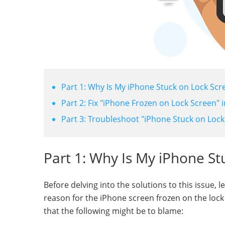
Part 1: Why Is My iPhone Stuck on Lock Scr
Part 2: Fix "iPhone Frozen on Lock Screen" 
Part 3: Troubleshoot "iPhone Stuck on Lock
Part 1: Why Is My iPhone St
Before delving into the solutions to this issue, le
reason for the iPhone screen frozen on the lock 
that the following might be to blame: