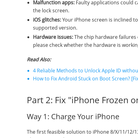
Malfunction apps:
Faulty applications could 
the lock screen.
iOS glitches:
Your iPhone screen is inclined t
supported version.
Hardware issues:
The chip hardware failures o
please check whether the hardware is working p
Read Also:
4 Reliable Methods to Unlock Apple ID with
How to Fix Android Stuck on Boot Screen? [Fi
Part 2: Fix "iPhone Frozen 
Way 1: Charge Your iPhone
The first feasible solution to iPhone 8/X/11/12/