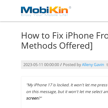
How to Fix iPhone Fr
Methods Offered]
2023-05-11 00:00:00
/
Posted by
Alleny Gavin
"My iPhone 17 is locked. It won't let me pres
on this message, but it won't let me select an
screen
?"