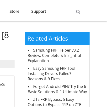
Store
Support
 [8
Related Articles
Samsung FRP Helper v0.2
Review: Complete & Insightful
Explanation
Easy Samsung FRP Tool
Installing Drivers Failed?
Reasons & 9 Fixes
uck
Forgot Android PIN? Try the 6
Basic Solutions & 1 Ultimate Way
ZTE FRP Bypass: 5 Easy
Options to Bypass FRP on ZTE