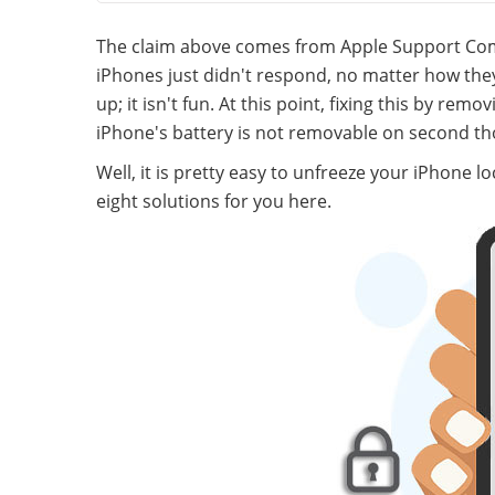
The claim above comes from Apple Support Comm
iPhones just didn't respond, no matter how they
up; it isn't fun. At this point, fixing this by re
iPhone's battery is not removable on second th
Well, it is pretty easy to unfreeze your iPhone l
eight solutions for you here.