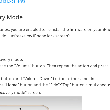
 Is Excellent)
ery Mode
Tunes, you are enabled to reinstall the firmware on your iPh
 do I unfreeze my iPhone lock screen?
.
covery mode:
lease the "Volume" button. Then repeat the action and press
e" button and "Volume Down" button at the same time.
the "Home" button and the "Side"/"Top" button simultaneous
recovery mode" screen.