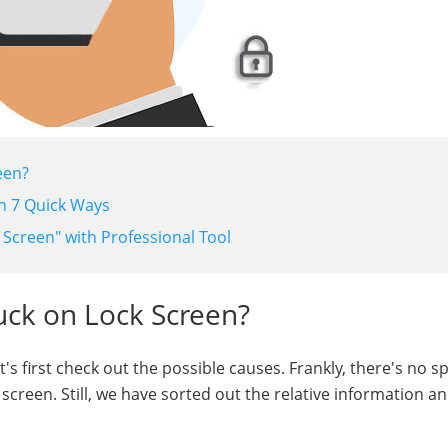
een?
in 7 Quick Ways
 Screen" with Professional Tool
uck on Lock Screen?
t's first check out the possible causes. Frankly, there's no sp
screen. Still, we have sorted out the relative information an