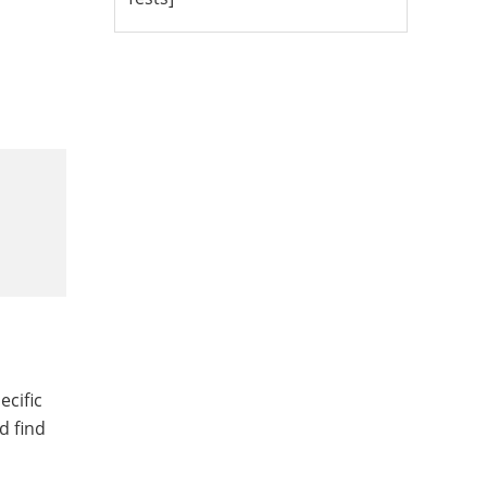
ecific
d find