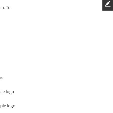
en. To
me
ple logo
ple logo