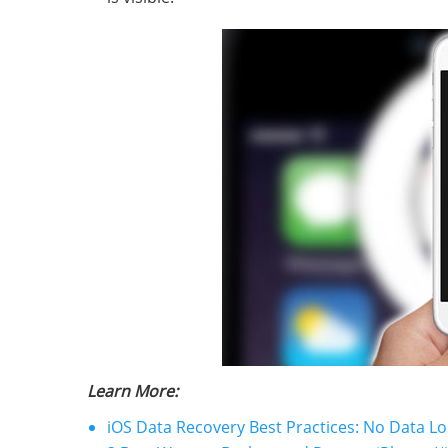
Learn More:
iOS Data Recovery Best Practices: No Data Lo