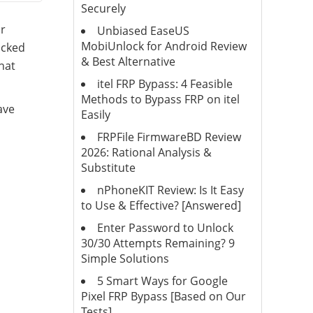
Securely
r
Unbiased EaseUS
MobiUnlock for Android Review
ocked
& Best Alternative
that
itel FRP Bypass: 4 Feasible
Methods to Bypass FRP on itel
ave
Easily
FRPFile FirmwareBD Review
2026: Rational Analysis &
Substitute
nPhoneKIT Review: Is It Easy
to Use & Effective? [Answered]
Enter Password to Unlock
30/30 Attempts Remaining? 9
Simple Solutions
5 Smart Ways for Google
Pixel FRP Bypass [Based on Our
Tests]