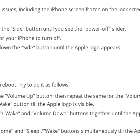
d issues, including the iPhone screen frozen on the lock scre
the "Side" button until you see the "power-off" slider.
r your iPhone to turn off.
down the "Side" button until the Apple logo appears.
eboot. Try to do it as follows:
he "Volume Up" button; then repeat the same for the "Volu
e" button till the Apple logo is visible.
"/"Wake" and "Volume Down" buttons together until the Ap
me" and "Sleep"/"Wake" buttons simultaneously till the Ap