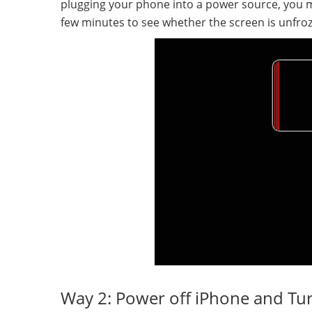
plugging your phone into a power source, you mi
few minutes to see whether the screen is unfroz
Way 2: Power off iPhone and Tur